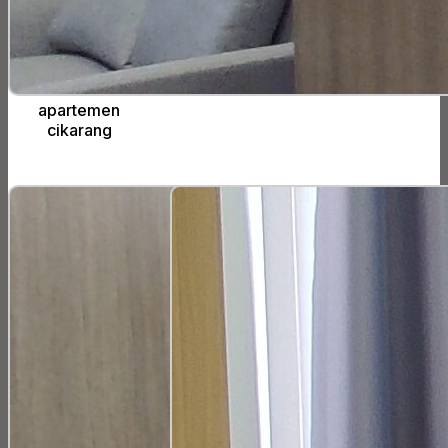
apartemen
cikarang