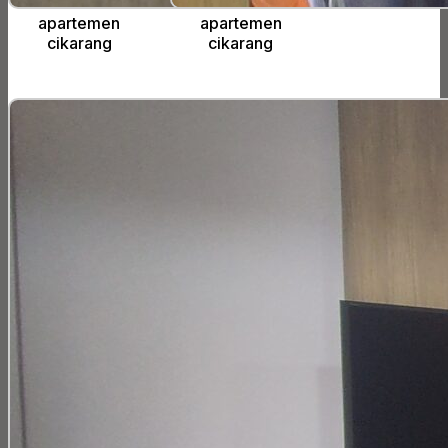
apartemen
apartemen
cikarang
cikarang