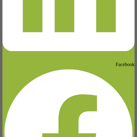
Facebook