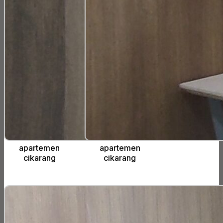
apartemen
apartemen
cikarang
cikarang