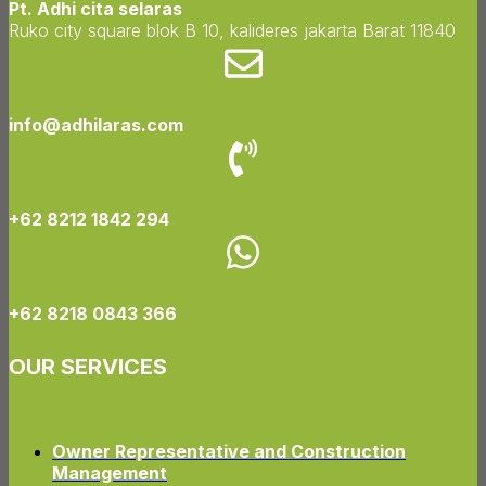
Pt. Adhi cita selaras
Ruko city square blok B 10, kalideres jakarta Barat 11840
info@adhilaras.com
+62 8212 1842 294
+62 8218 0843 366
OUR SERVICES
Owner Representative and Construction
Management