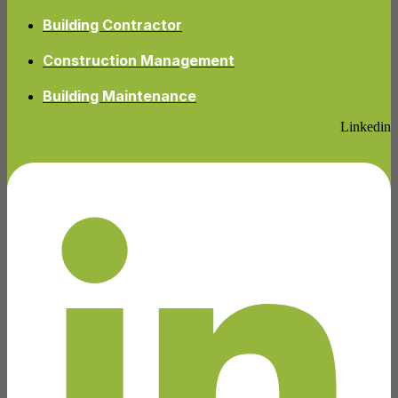
Building Contractor
Construction Management
Building Maintenance
Linkedin