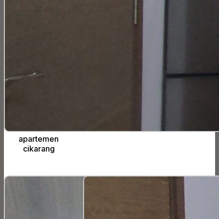
apartemen
cikarang