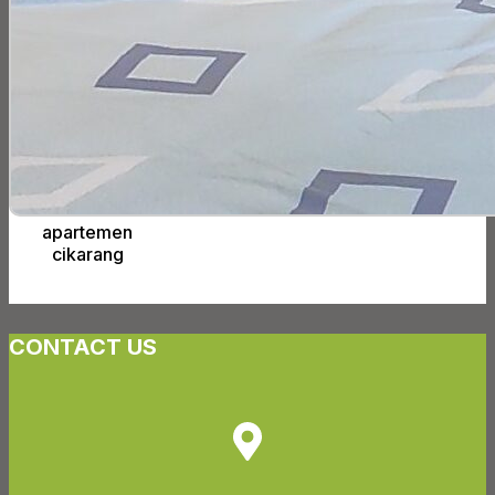
apartemen
cikarang
CONTACT US