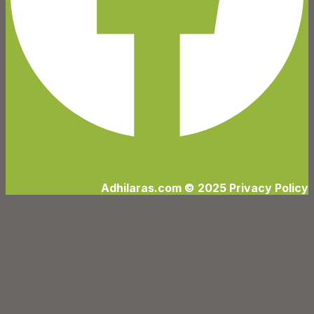
Adhilaras.com © 2025 Privacy Policy