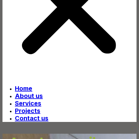
Home
About us
Services
Projects
Contact us