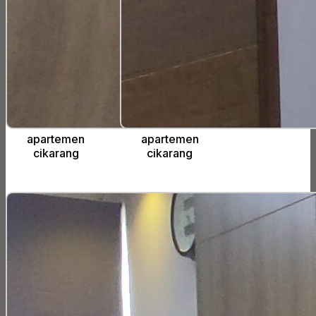
apartemen
apartemen
cikarang
cikarang