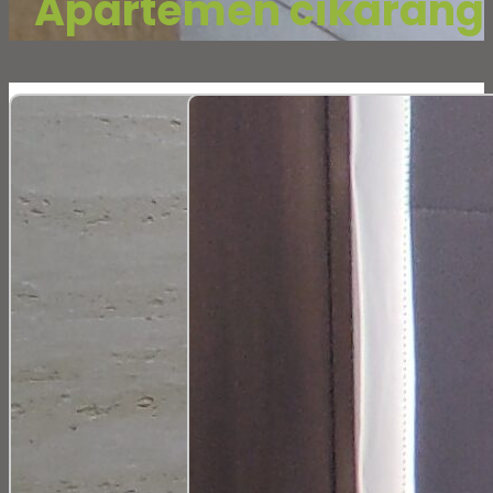
Apartemen cikarang