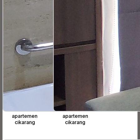
apartemen
apartemen
cikarang
cikarang