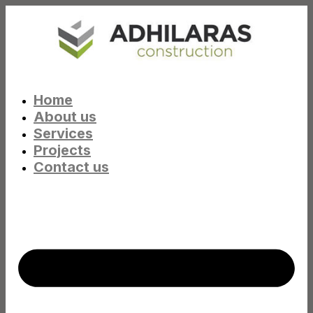
Home
About us
Services
Projects
Contact us