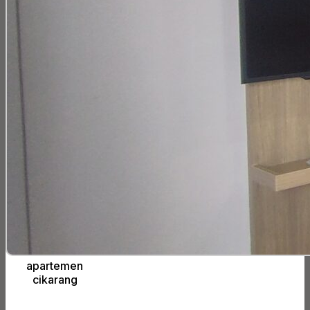
apartemen
cikarang